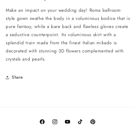
Make an impact on your wedding day! Roma ballroom-
style gown swathe the body in a voluminous bodice that is
pure fantasy, while a bare back and flawless gloves create
a seductive counterpoint. Its voluminous skirt with a
splendid train made from the finest Italian mikado is
decorated with stunning 3D flowers complemented with
crystals and pearls.
Share
Facebook
Instagram
YouTube
TikTok
Pinterest