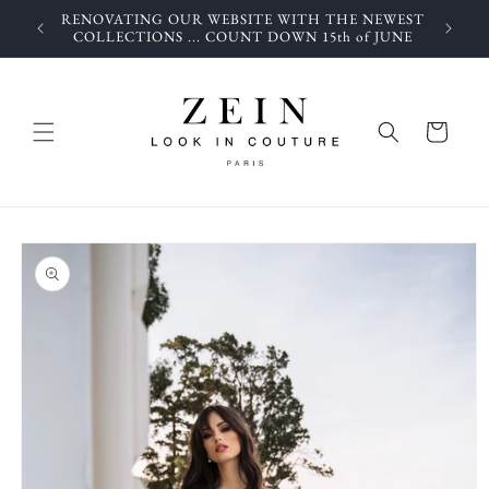
Skip to
RENOVATING OUR WEBSITE WITH THE NEWEST
content
COLLECTIONS ... COUNT DOWN 15th of JUNE
Cart
Skip to
product
information