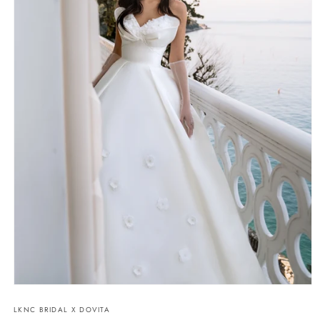
Open
media
LKNC BRIDAL X DOVITA
1