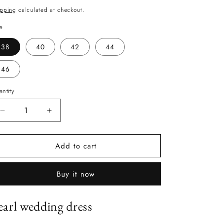
ice
ipping
calculated at checkout.
e
38
40
42
44
46
ntity
antity
Decrease
Increase
quantity
quantity
for
for
Add to cart
Pearl
Pearl
Buy it now
earl wedding dress