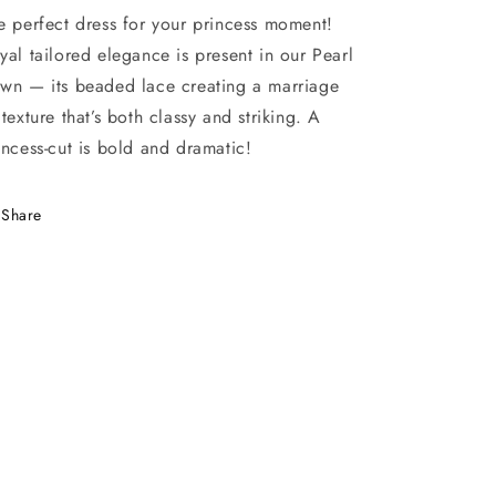
e perfect dress for your princess moment!
yal tailored elegance is present in our Pearl
wn — its beaded lace creating a marriage
 texture that’s both classy and striking. A
incess-cut is bold and dramatic!
Share