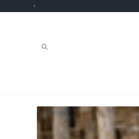
Skip to
content
Skip to
product
information