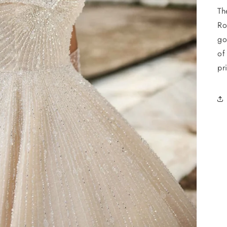
Th
Ro
go
of
pr