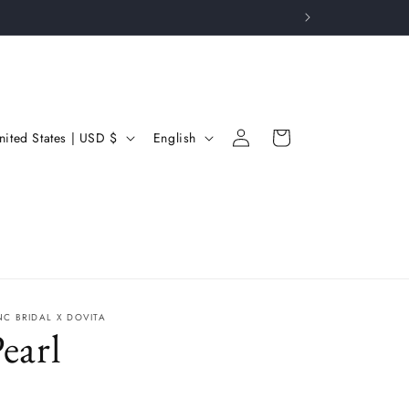
Log
L
Cart
United States | USD $
English
in
a
n
g
u
a
g
NC BRIDAL X DOVITA
earl
e
gular