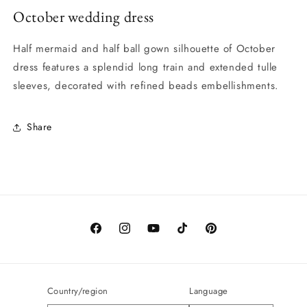
October wedding dress
Half mermaid and half ball gown silhouette of October
dress features a splendid long train and extended tulle
sleeves, decorated with refined beads embellishments.
Share
Facebook
Instagram
YouTube
TikTok
Pinterest
Country/region
Language