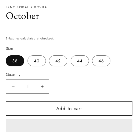
modal
LKNC BRIDAL X DOVITA
October
Regular
price
Shipping
calculated at checkout.
Size
38
40
42
44
46
Quantity
Quantity
Decrease
Increase
quantity
quantity
for
for
Add to cart
October
October