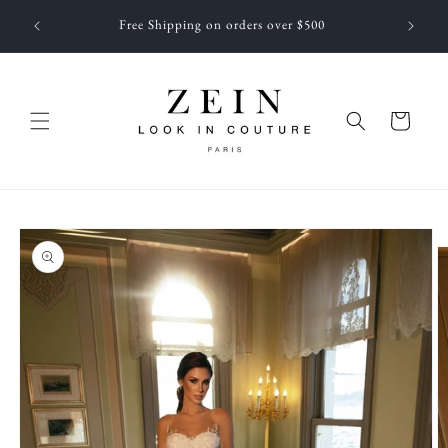
Skip to
 NEWEST
Free Shipping on orders over $500
content
f JUNE
Cart
Skip to
product
information