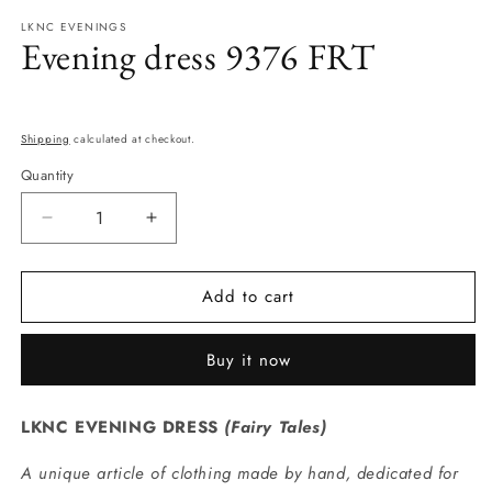
modal
m
LKNC EVENINGS
Evening dress 9376 FRT
Regular
price
Shipping
calculated at checkout.
Quantity
Quantity
Decrease
Increase
quantity
quantity
for
for
Add to cart
Evening
Evening
dress
dress
9376
9376
Buy it now
FRT
FRT
LKNC EVENING DRESS
(
Fairy Tales
)
A unique article of clothing made by hand, dedicated for