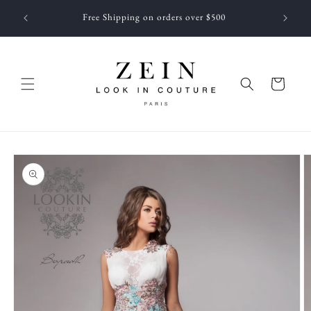
Skip to
 NEWEST
Free Shipping on orders over $500
content
f JUNE
Cart
Skip to
product
information