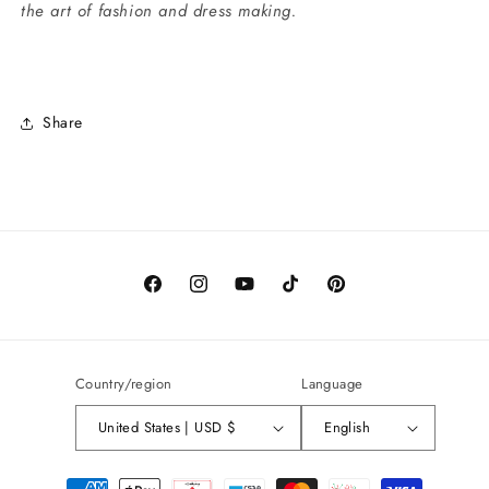
the art of fashion and dress making.
Share
Facebook
Instagram
YouTube
TikTok
Pinterest
Country/region
Language
United States | USD $
English
Payment