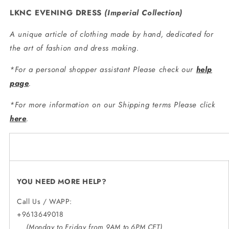
LKNC EVENING DRESS
(
Imperial Collection
)
A unique article of clothing made by hand, dedicated for
the art of fashion and dress making.
*For a personal shopper assistant Please check our
help
page
.
*For more information on our Shipping terms Please click
here
.
YOU NEED MORE HELP?
Call Us / WAPP:
+9613649018
(Monday to Friday from 9AM to 6PM CET)