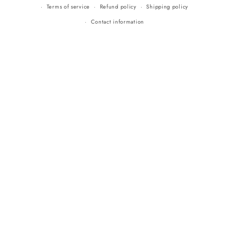
Terms of service
Refund policy
Shipping policy
Contact information