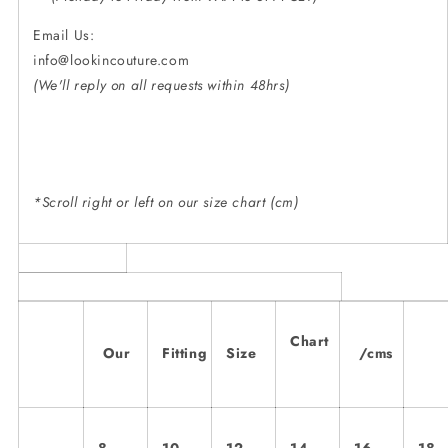
Email Us:
info@lookincouture.
(We'll reply on all requests within 48hrs)
*Scroll right or left on our size chart (cm)
Chart
Our
Fitting
Size
/cms