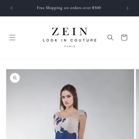
Skip to
 NEWEST
Free Shipping on orders over $500
content
f JUNE
Cart
Skip to
product
information