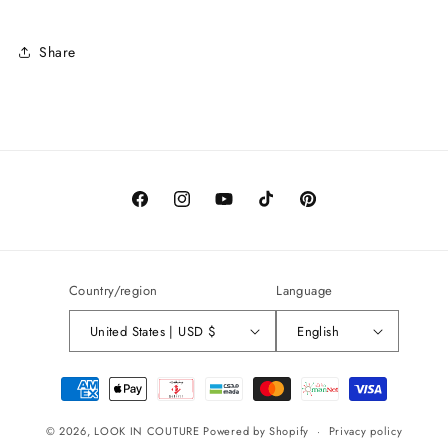
Share
Facebook
Instagram
YouTube
TikTok
Pinterest
Country/region
Language
United States | USD $
English
Payment
methods
© 2026,
LOOK IN COUTURE
Powered by Shopify
Privacy policy