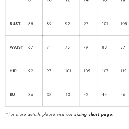
8
10
12
14
16
18
BUST
85
89
92
97
101
105
WAIST
67
71
75
79
83
87
HIP
92
97
101
105
107
112
EU
36
38
40
42
44
46
*For more details please visit our
sizing chart page
.