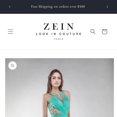
Skip to
 NEWEST
Free Shipping on orders over $500
content
f JUNE
Cart
Skip to
product
information