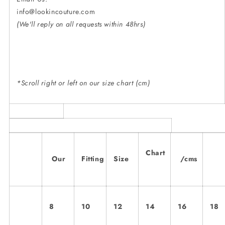
info@lookincouture.
(We'll reply on all requests within 48hrs)
*Scroll right or left on our size chart (cm)
Chart
Our
Fitting
Size
/cms
8
10
12
14
16
18