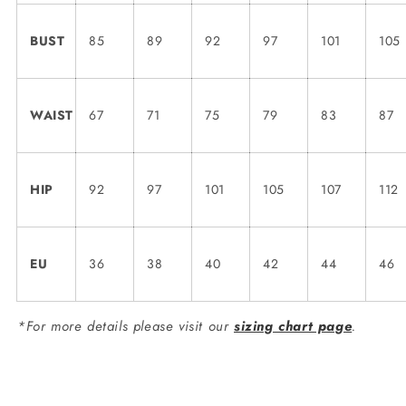
BUST
85
89
92
97
101
105
WAIST
67
71
75
79
83
87
HIP
92
97
101
105
107
112
EU
36
38
40
42
44
46
*For more details please visit our
sizing chart page
.