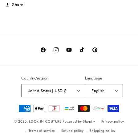
Share
Facebook
Instagram
YouTube
TikTok
Pinterest
Country/region
Language
United States | USD $
English
Payment
methods
© 2026,
LOOK IN COUTURE
Powered by Shopify
Privacy policy
Terms of service
Refund policy
Shipping policy