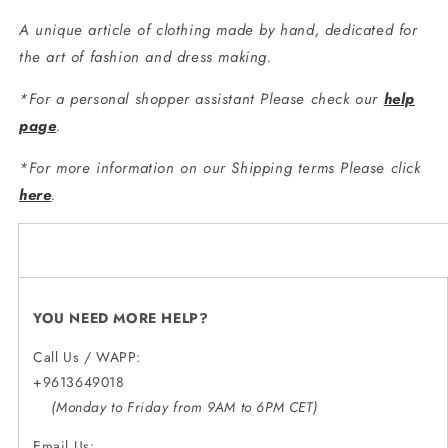
A unique article of clothing made by hand, dedicated for
the art of fashion and dress making.
*For a personal shopper assistant Please check our
help
page
.
*For more information on our Shipping terms Please click
here
.
YOU NEED MORE HELP?
Call Us / WAPP:
+9613649018
(Monday to Friday from 9AM to 6PM CET)
Email Us: