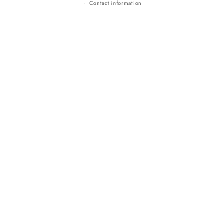
Contact information