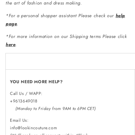
the art of fashion and dress making.
*For a personal shopper assistant Please check our
help
page
.
*For more information on our Shipping terms Please click
here
.
YOU NEED MORE HELP?
Call Us / WAPP:
+9613649018
(Monday to Friday from 9AM to 6PM CET)
Email Us:
info@lookincouture.