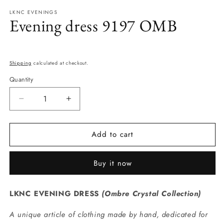
modal
m
LKNC EVENINGS
Evening dress 9197 OMB
Regular
price
Shipping
calculated at checkout.
Quantity
Quantity
Decrease
Increase
quantity
quantity
for
for
Add to cart
Evening
Evening
dress
dress
9197
9197
Buy it now
OMB
OMB
LKNC EVENING DRESS
(
Ombre Crystal Collection
)
A unique article of clothing made by hand, dedicated for