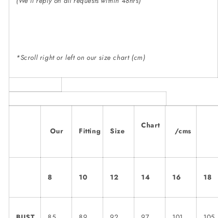
(We'll reply on all requests within 48hrs)
*Scroll right or left on our size chart (cm)
Chart
Our
Fitting
Size
/cms
8
10
12
14
16
18
BUST
85
89
92
97
101
105