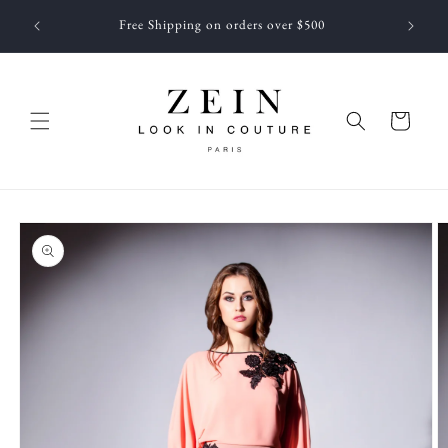
Skip to
 NEWEST
Free Shipping on orders over $500
content
f JUNE
Cart
Skip to
product
information