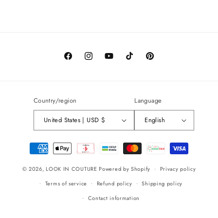
Facebook
Instagram
YouTube
TikTok
Pinterest
Country/region
Language
United States | USD $
English
Payment
methods
© 2026,
LOOK IN COUTURE
Powered by Shopify
Privacy policy
Terms of service
Refund policy
Shipping policy
Contact information