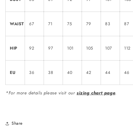
WAIST
67
71
75
79
83
87
HIP
92
97
101
105
107
112
EU
36
38
40
42
44
46
*For more details please visit our
sizing chart page
.
Share