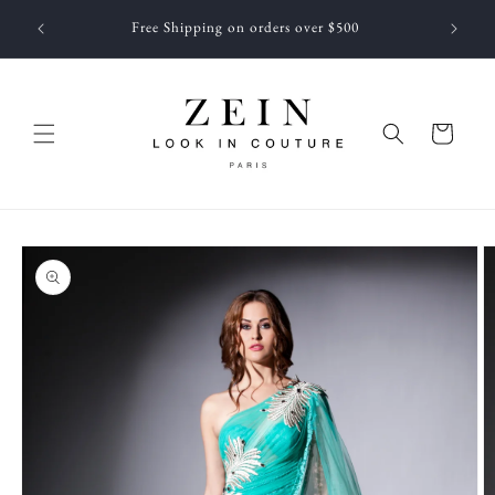
Skip to
 NEWEST
Free Shipping on orders over $500
content
f JUNE
Cart
Skip to
product
information