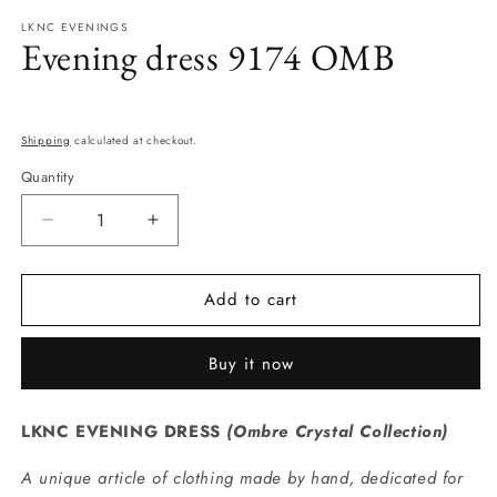
modal
m
LKNC EVENINGS
Evening dress 9174 OMB
Regular
price
Shipping
calculated at checkout.
Quantity
Quantity
Decrease
Increase
quantity
quantity
for
for
Add to cart
Evening
Evening
dress
dress
9174
9174
Buy it now
OMB
OMB
LKNC EVENING DRESS
(
Ombre Crystal Collection
)
A unique article of clothing made by hand, dedicated for