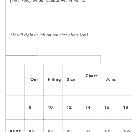
(We'll reply on all requests within 48hrs)
*Scroll right or left on our size chart (cm)
Chart
Our
Fitting
Size
/cms
8
10
12
14
16
18
BUST
85
89
92
97
101
105