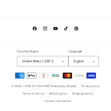
Facebook
Instagram
YouTube
TikTok
Pinterest
Country/region
Language
United States | USD $
English
Payment
methods
© 2026,
LOOK IN COUTURE
Powered by Shopify
Privacy policy
Terms of service
Refund policy
Shipping policy
Contact information