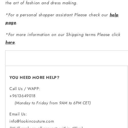
the art of fashion and dress making.
*For a personal shopper assistant Please check our
help
page
.
*For more information on our Shipping terms Please click
here
.
YOU NEED MORE HELP?
Call Us / WAPP:
+9613649018
(Monday to Friday from 9AM to 6PM CET)
Email Us:
info@lookincouture.