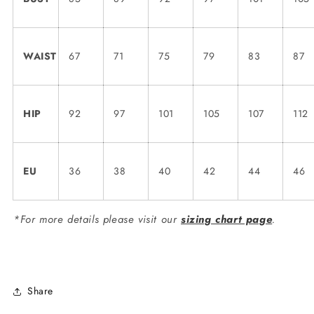
WAIST
67
71
75
79
83
87
HIP
92
97
101
105
107
112
EU
36
38
40
42
44
46
*For more details please visit our
sizing chart page
.
Share