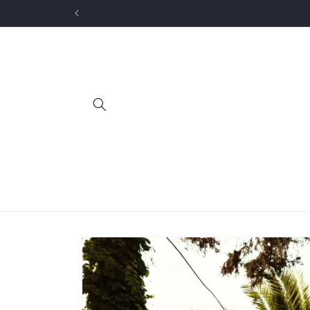
Skip to
content
Skip to
product
information