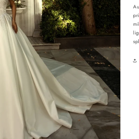
Au
pr
mi
li
sp