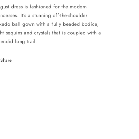
gust dress is fashioned for the modern
incesses. It’s a stunning off-the-shoulder
kado ball gown with a fully beaded bodice,
ght sequins and crystals that is coupled with a
lendid long trail.
Share