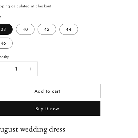
ice
ipping
calculated at checkout.
e
38
40
42
44
46
ntity
antity
Decrease
Increase
quantity
quantity
for
for
Add to cart
August
August
Buy it now
ugust wedding dress