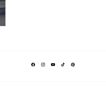
Facebook
Instagram
YouTube
TikTok
Pinterest