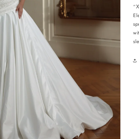
“Ⅹ
El
sp
wi
sl