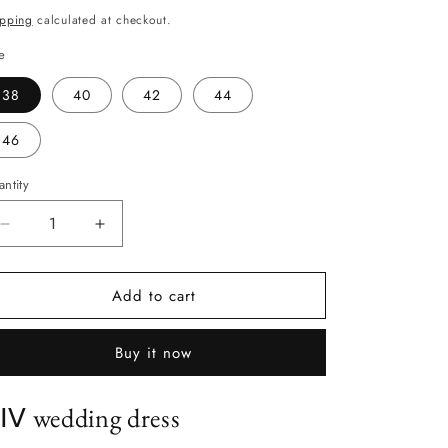
ice
ipping
calculated at checkout.
e
38
40
42
44
46
ntity
antity
Decrease
Increase
quantity
quantity
for
for
Add to cart
ⅩⅠⅤ
ⅩⅠⅤ
Buy it now
ⅠⅤ wedding dress