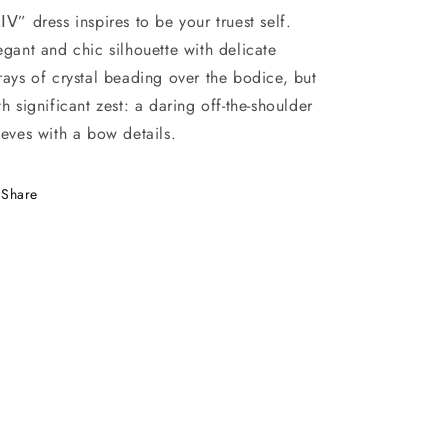
ⅠⅤ” dress inspires to be your truest self.
egant and chic silhouette with delicate
rays of crystal beading over the bodice, but
th significant zest: a daring off-the-shoulder
eeves with a bow details.
Share