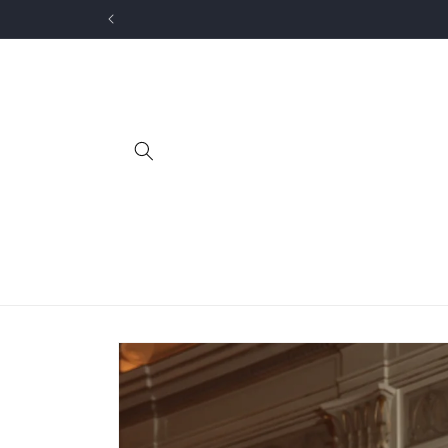
Skip to
content
Skip to
product
information