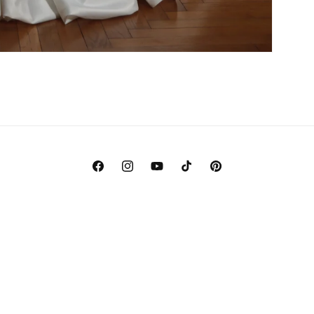
Facebook
Instagram
YouTube
TikTok
Pinterest