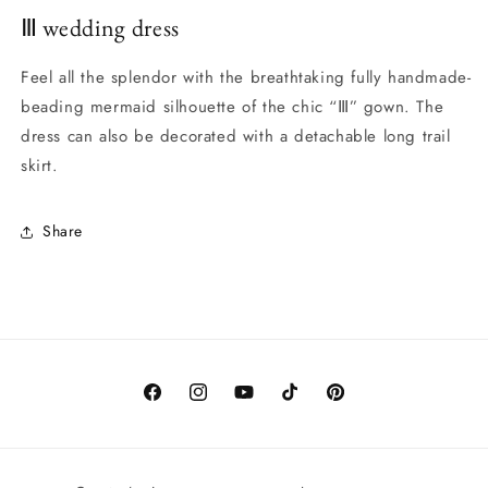
Ⅲ wedding dress
Feel all the splendor with the breathtaking fully handmade-
beading mermaid silhouette of the chic “Ⅲ” gown. The
dress can also be decorated with a detachable long trail
skirt.
Share
Facebook
Instagram
YouTube
TikTok
Pinterest