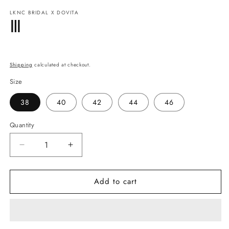
modal
m
LKNC BRIDAL X DOVITA
Ⅲ
Regular
price
Shipping
calculated at checkout.
Size
38
40
42
44
46
Quantity
Quantity
Decrease
Increase
quantity
quantity
for
for
Add to cart
Ⅲ
Ⅲ