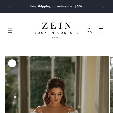
Skip to
 NEWEST
Free Shipping on orders over $500
content
f JUNE
Cart
Skip to
product
information