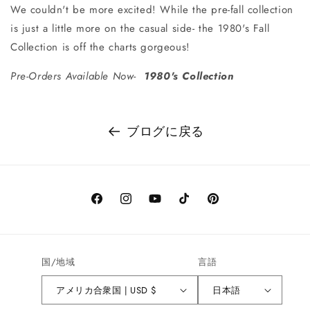
We couldn't be more excited! While the pre-fall collection
is just a little more on the casual side- the 1980's Fall
Collection is off the charts gorgeous!
Pre-Orders Available Now-
1980's Collection
ブログに戻る
Facebook
Instagram
YouTube
TikTok
Pinterest
国/地域
言語
アメリカ合衆国 | USD $
日本語