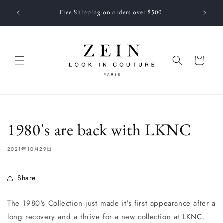
コンテ
 NEWEST
ンツに
Free Shipping on orders over $500
f JUNE
進む
カ
ー
ト
1980's are back with LKNC
2021年10月29日
Share
The 1980's Collection just made it's first appearance after a
long recovery and a thrive for a new collection at LKNC.